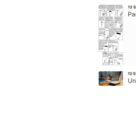
13 
Pa
12 
Un