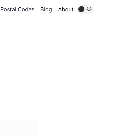
Postal Codes
Blog
About