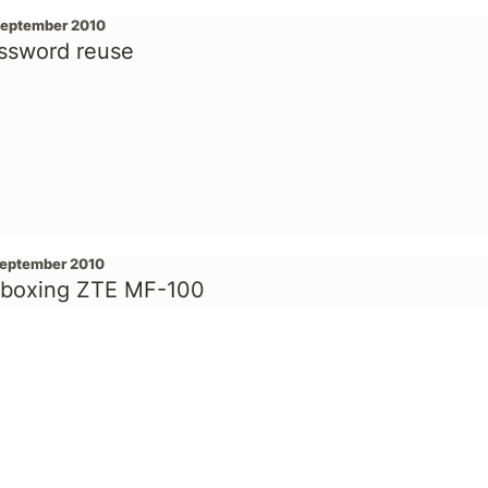
September 2010
ssword reuse
September 2010
boxing ZTE MF-100