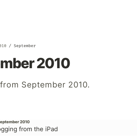
010
September
ember 2010
s from September 2010.
September 2010
ogging from the iPad