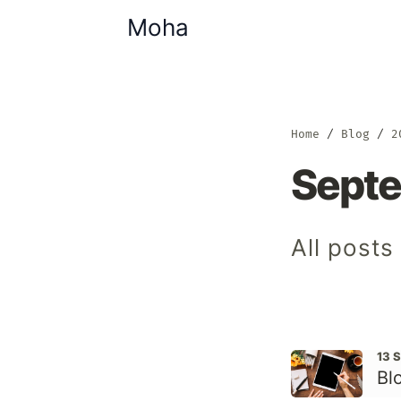
Moha
Home
Blog
2
Sept
All post
13 
Bl