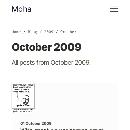
Moha
Home
Blog
2009
October
October 2009
All posts from October 2009.
01 October 2009