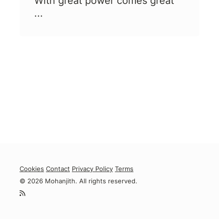
With great power comes great
...
Cookies
Contact
Privacy Policy
Terms
© 2026 Mohanjith. All rights reserved.