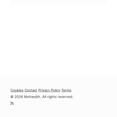
Cookies
Contact
Privacy Policy
Terms
© 2026 Mohanjith. All rights reserved.