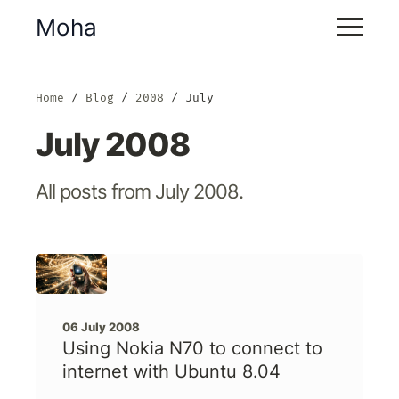
Moha
Home
Blog
2008
July
July 2008
All posts from July 2008.
06 July 2008
Using Nokia N70 to connect to
internet with Ubuntu 8.04