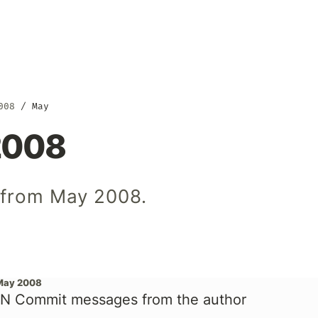
008
May
2008
s from May 2008.
May 2008
N Commit messages from the author