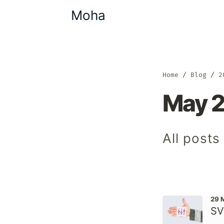
Moha
Home
Blog
2
May 
All post
29 
SV