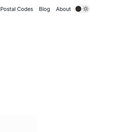
Postal Codes
Blog
About