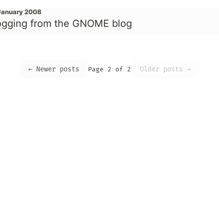
January 2008
ogging from the GNOME blog
← Newer posts
Older posts →
Page 2 of 2