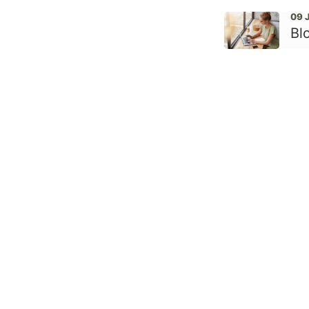
09 
Bl