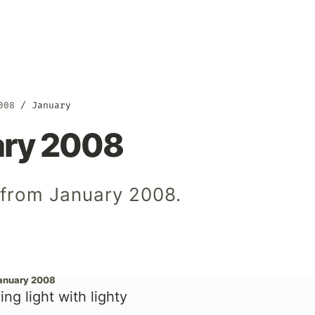
008
January
ary 2008
 from January 2008.
January 2008
ing light with lighty