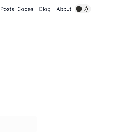
Postal Codes
Blog
About