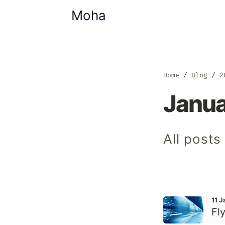
Moha
Home
Blog
2
Janu
All posts
11 
Fly