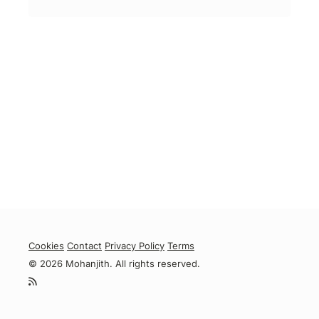
Cookies
Contact
Privacy Policy
Terms
© 2026 Mohanjith. All rights reserved.