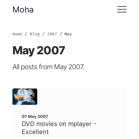
Moha
Home
Blog
2007
May
May 2007
All posts from May 2007.
07 May 2007
DVD movies on mplayer -
Excellent