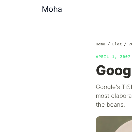
Moha
Home
Blog
2
APRIL 1, 200
Googl
Google's TiSP
most elaborat
the beans.