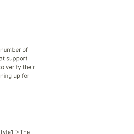
 number of
hat support
to verify their
ning up for
style1">The