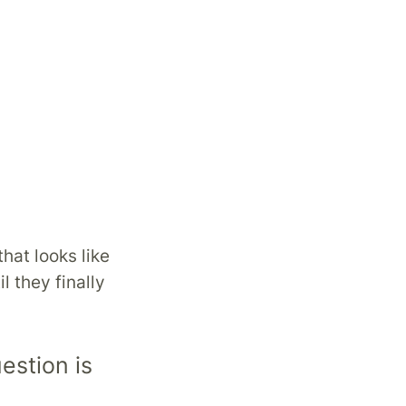
that looks like
l they finally
estion is