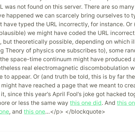
 was not found on this server. There are so many
ve happened we can scarcely bring ourselves to t
 have typed the URL incorrectly, for instance. Or (
 plausible) we might have coded the URL incorrectl
e, but theoretically possible, depending on which i
ng Theory of physics one subscribes to), some ra
n the space-time continuum might have produced a
etheless real electromagnetic discombobulation 
e to appear. Or (and truth be told, this is by far th
 might have reached a page that we meant to crea
it, since this year’s April Fool’s joke got hacked to
more or less the same way
this one did
. And
this o
 one
, and
this one
…</p> </blockquote>