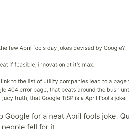
f the few April fools day jokes devised by Google?
eat if feasible, innovation at it’s max.
ink to the list of utility companies lead to a page 
gle 404 error page, that beats around the bush unti
l jucy truth, that Google TiSP is a April Fool’s joke.
Google for a neat April fools joke. Qu
eople fell for it.