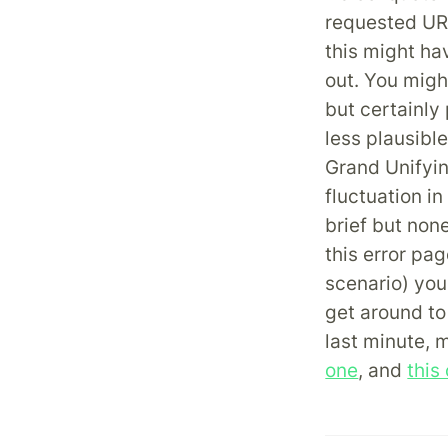
requested URL
this might ha
out. You might
but certainly
less plausibl
Grand Unifyi
fluctuation i
brief but non
this error pag
scenario) you
get around to 
last minute, 
one
, and
this