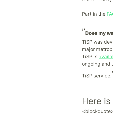
Part in the
FA
”
Does my wa
TiSP was deve
major metropo
TiSP is
availa
ongoing and u
TiSP service.
Here is
<blockquote>