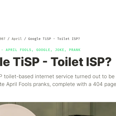
007
April
Google TiSP - Toilet ISP?
7 ·
APRIL FOOLS
,
GOOGLE
,
JOKE
,
PRANK
e TiSP - Toilet ISP?
 toilet-based internet service turned out to be 
e April Fools pranks, complete with a 404 page 