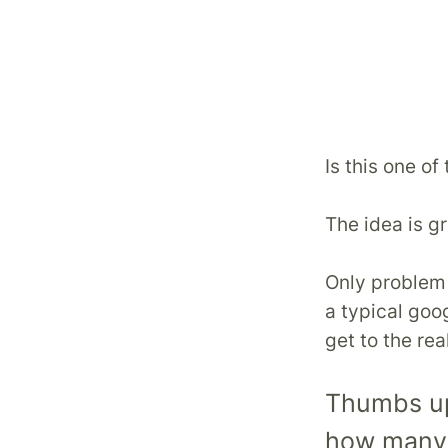
Is this one o
The idea is gr
Only problem l
a typical goo
get to the rea
Thumbs up 
how many p