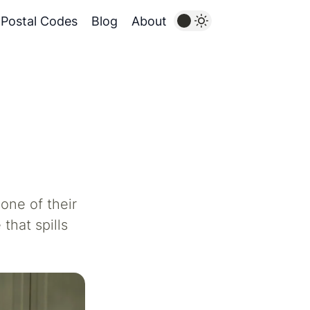
Postal Codes
Blog
About
one of their
that spills