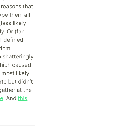
 reasons that
ype them all
less likely
y. Or (far
ll-defined
ndom
 shatteringly
which caused
e most likely
te but didn’t
gether at the
ne
. And
this