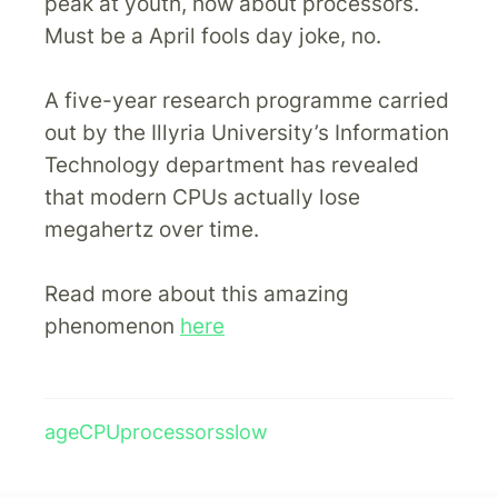
peak at youth, how about processors.
Must be a April fools day joke, no.
A five-year research programme carried
out by the Illyria University’s Information
Technology department has revealed
that modern CPUs actually lose
megahertz over time.
Read more about this amazing
phenomenon
here
age
CPU
processors
slow