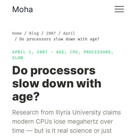
Moha
Home
Blog
2007
April
Do processors slow down with age?
APRIL 1, 2007 ·
AGE
,
CPU
,
PROCESSORS
,
SLOW
Do processors
slow down with
age?
Research from Illyria University claims
modern CPUs lose megahertz over
time — but is it real science or just