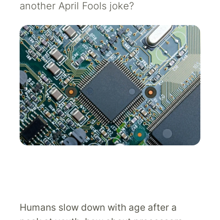
another April Fools joke?
Humans slow down with age after a